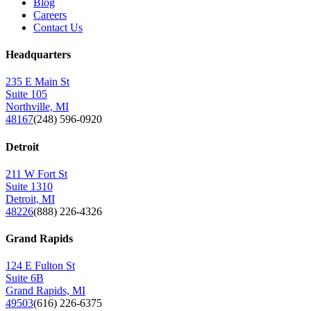
Blog
Careers
Contact Us
Headquarters
235 E Main St
Suite 105
Northville, MI
48167
(248) 596-0920
Detroit
211 W Fort St
Suite 1310
Detroit, MI
48226
(888) 226-4326
Grand Rapids
124 E Fulton St
Suite 6B
Grand Rapids, MI
49503
(616) 226-6375