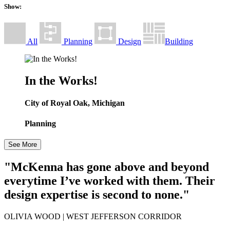
Show:
All
Planning
Design
Building
In the Works!
City of Royal Oak, Michigan
Planning
See More
"McKenna has gone above and beyond
everytime I’ve worked with them. Their
design expertise is second to none."
OLIVIA WOOD
| WEST JEFFERSON CORRIDOR