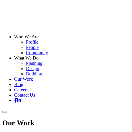
Who We Are
Profile
People
Community
What We Do
Planning
Design
Building
Our Work
Blog
Careers
Contact Us
Our Work