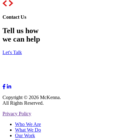
Contact Us
Tell us how
we can help
Let's Talk
Copyright © 2026 McKenna.
All Rights Reserved.
Privacy Policy
Who We Are
What We Do
Our Work