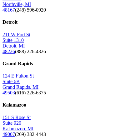
Northville, MI
48167
(248) 596-0920
Detroit
211 W Fort St
Suite 1310
Detroit, MI
48226
(888) 226-4326
Grand Rapids
124 E Fulton St
Suite 6B
Grand Rapids, MI
49503
(616) 226-6375
Kalamazoo
151 S Rose St
Suite 920
Kalamazoo, MI
49007
(269) 382-4443