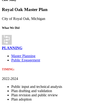
Royal Oak Master Plan
City of Royal Oak, Michigan
What We Did
PLANNING
Master Planning
Public Engagement
TIMING:
2022-2024
Public input and technical analysis
Plan drafting and validation
Plan revision and public review
Plan adoption