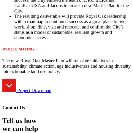
success, the City enlisted the team of DPZ, McKenna,
LandUseUSA and Jacobs to create a new Master Plan for the
City.
The resulting deliverable will provide Royal Oak leadership
with a roadmap to continued success as a great place to live,
work, shop, dine, visit and recreate, and confirm the City’s
status as a model of sustainable, resilient growth and
economic success.
WORTH NOTING:
The new Royal Oak Master Plan will translate initiatives in
sustainability, climate action, age inclusiveness and housing diversity
into actionable land use policy.
Project Download
Contact Us
Tell us how
we can help