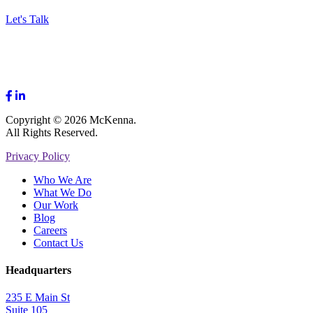
Let's Talk
Copyright © 2026 McKenna.
All Rights Reserved.
Privacy Policy
Who We Are
What We Do
Our Work
Blog
Careers
Contact Us
Headquarters
235 E Main St
Suite 105