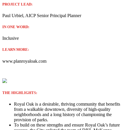
PROJECT LEAD:
Paul Urbiel, AICP Senior Principal Planner
IN ONE WORD:
Inclusive
LEARN MORE:
www.planroyaloak.com
THE HIGHLIGHTS:
Royal Oak is a desirable, thriving community that benefits
from a walkable downtown, diversity of high-quality
neighborhoods and a long history of championing the
provision of parks.
To build on these strengths and ensure Royal Oak’s future