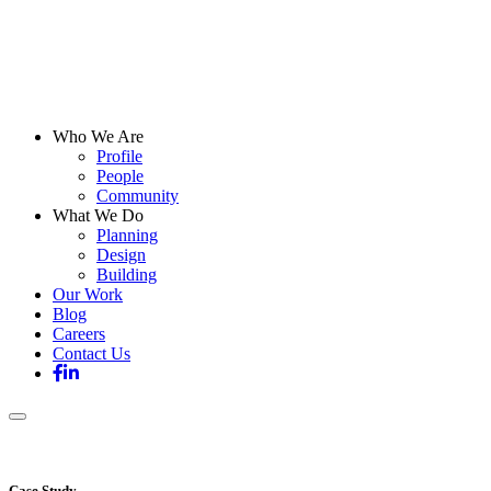
Who We Are
Profile
People
Community
What We Do
Planning
Design
Building
Our Work
Blog
Careers
Contact Us
Case Study