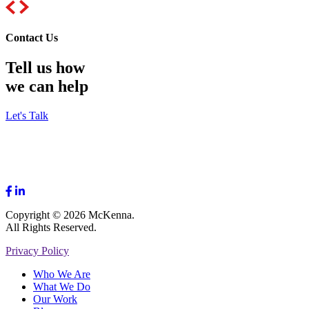
Contact Us
Tell us how
we can help
Let's Talk
Copyright © 2026 McKenna.
All Rights Reserved.
Privacy Policy
Who We Are
What We Do
Our Work