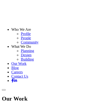
Who We Are
Profile
People
Community
What We Do
Planning
Design
Building
Our Work
Blog
Careers
Contact Us
Our Work