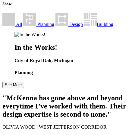
Show:
All
Planning
Design
Building
In the Works!
City of Royal Oak, Michigan
Planning
See More
"McKenna has gone above and beyond
everytime I’ve worked with them. Their
design expertise is second to none."
OLIVIA WOOD
| WEST JEFFERSON CORRIDOR