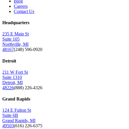
Blog
Careers
Contact Us
Headquarters
235 E Main St
Suite 105
Northville, MI
48167
(248) 596-0920
Detroit
211 W Fort St
Suite 1310
Detroit, MI
48226
(888) 226-4326
Grand Rapids
124 E Fulton St
Suite 6B
Grand Rapids, MI
49503
(616) 226-6375