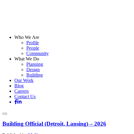
Who We Are
Profile
People
Community
What We Do
Planning
Design
Building
Our Work
Blog
Careers
Contact Us
Building Official (Detroit, Lansing) – 2026