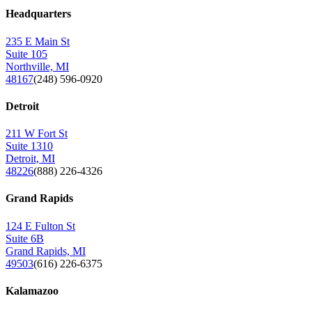
Headquarters
235 E Main St
Suite 105
Northville, MI
48167
(248) 596-0920
Detroit
211 W Fort St
Suite 1310
Detroit, MI
48226
(888) 226-4326
Grand Rapids
124 E Fulton St
Suite 6B
Grand Rapids, MI
49503
(616) 226-6375
Kalamazoo