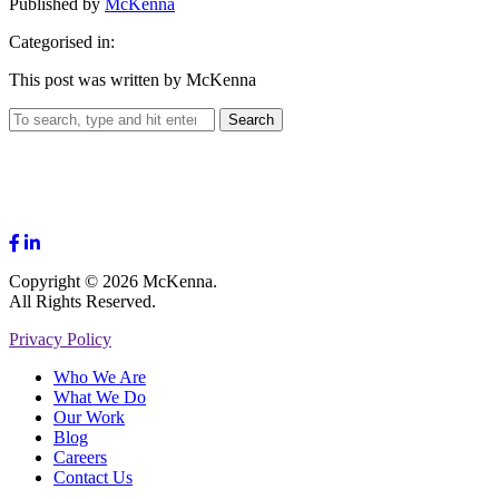
Published by
McKenna
Categorised in:
This post was written by McKenna
Search
Copyright © 2026 McKenna.
All Rights Reserved.
Privacy Policy
Who We Are
What We Do
Our Work
Blog
Careers
Contact Us