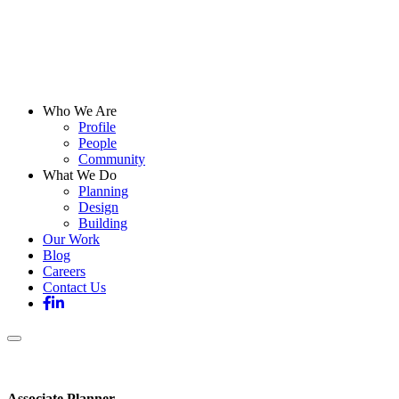
Who We Are
Profile
People
Community
What We Do
Planning
Design
Building
Our Work
Blog
Careers
Contact Us
Associate Planner