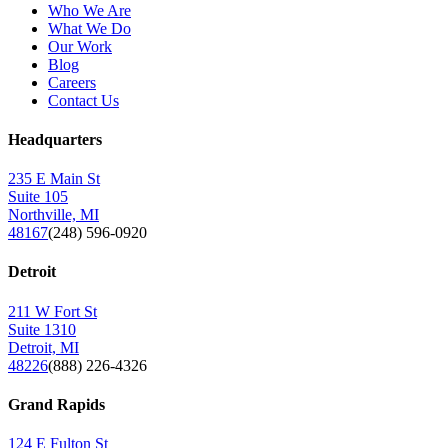
Who We Are
What We Do
Our Work
Blog
Careers
Contact Us
Headquarters
235 E Main St
Suite 105
Northville, MI
48167
(248) 596-0920
Detroit
211 W Fort St
Suite 1310
Detroit, MI
48226
(888) 226-4326
Grand Rapids
124 E Fulton St