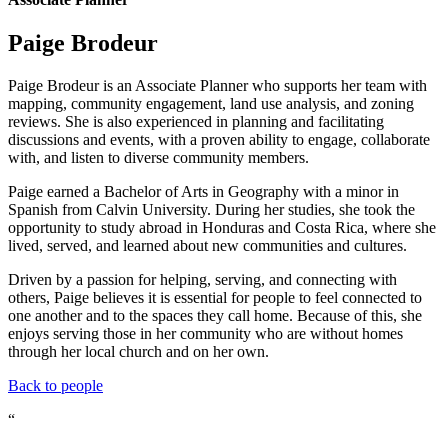
Paige Brodeur
Paige Brodeur is an Associate Planner who supports her team with
mapping, community engagement, land use analysis, and zoning
reviews. She is also experienced in planning and facilitating
discussions and events, with a proven ability to engage, collaborate
with, and listen to diverse community members.
Paige earned a Bachelor of Arts in Geography with a minor in
Spanish from Calvin University. During her studies, she took the
opportunity to study abroad in Honduras and Costa Rica, where she
lived, served, and learned about new communities and cultures.
Driven by a passion for helping, serving, and connecting with
others, Paige believes it is essential for people to feel connected to
one another and to the spaces they call home. Because of this, she
enjoys serving those in her community who are without homes
through her local church and on her own.
Back to people
“