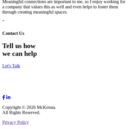
Meaningful connections are important to me, so I enjoy working for
a company that values this as well and even helps to foster them
through creating meaningful spaces.
”
Contact Us
Tell us how
we can help
Let's Talk
Copyright © 2026 McKenna.
All Rights Reserved.
Privacy Policy