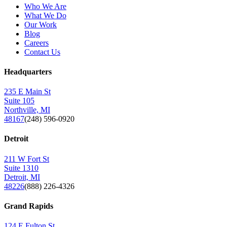
Who We Are
What We Do
Our Work
Blog
Careers
Contact Us
Headquarters
235 E Main St
Suite 105
Northville, MI
48167
(248) 596-0920
Detroit
211 W Fort St
Suite 1310
Detroit, MI
48226
(888) 226-4326
Grand Rapids
124 E Fulton St