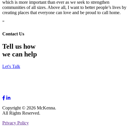
which is more important than ever as we seek to strengthen
communities of all sizes. Above all, I want to better people’s lives by
creating places that everyone can love and be proud to call home.
”
Contact Us
Tell us how
we can help
Let's Talk
Copyright © 2026 McKenna.
All Rights Reserved.
Privacy Policy