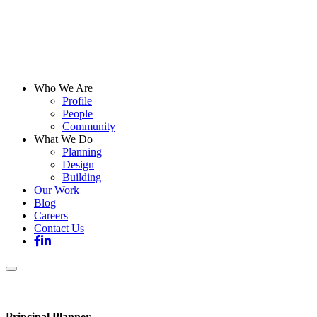
Who We Are
Profile
People
Community
What We Do
Planning
Design
Building
Our Work
Blog
Careers
Contact Us
Principal Planner