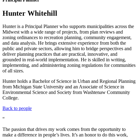
Hunter Whitehill
Hunter is a Principal Planner who supports municipalities across the
Midwest with a wide range of projects, from plan reviews and
zoning ordinances to recreation planning, community engagement,
and data analysis. He brings extensive experience from both the
public and private sectors, allowing him to bridge perspectives and
deliver planning practices that are practical, innovative, and
grounded in real-world implementation. He is skilled in writing,
implementing, and administering zoning regulations for communities
of all sizes.
Hunter holds a Bachelor of Science in Urban and Regional Planning
from Michigan State University and an Associate of Science in
Environmental Science and Society from Washtenaw Community
College.
Back to people
“
The passion that drives my work comes from the opportunity to
make a difference in people’s lives. It’s an honor to do this work,