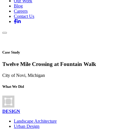
Our Work
Blog
Careers
Contact Us
Case Study
Twelve Mile Crossing at Fountain Walk
City of Novi, Michigan
What We Did
DESIGN
Landscape Architecture
Urban Design