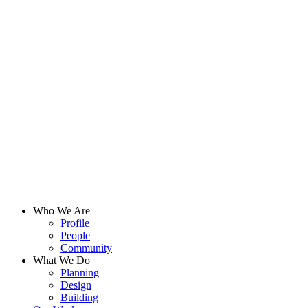
Who We Are
Profile
People
Community
What We Do
Planning
Design
Building