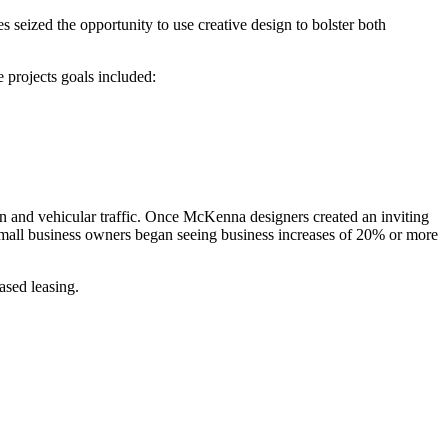
eized the opportunity to use creative design to bolster both
 projects goals included:
ian and vehicular traffic. Once McKenna designers created an inviting
ea, mall business owners began seeing business increases of 20% or more
ased leasing.