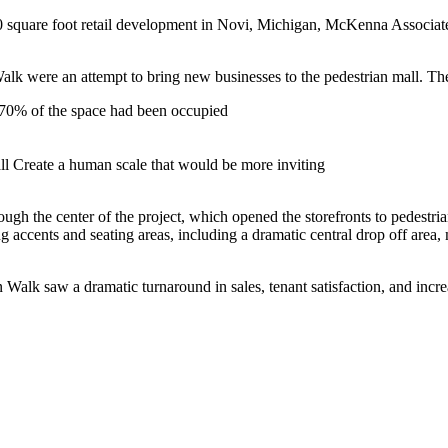
quare foot retail development in Novi, Michigan, McKenna Associates s
k were an attempt to bring new businesses to the pedestrian mall. The
0-70% of the space had been occupied
all Create a human scale that would be more inviting
ough the center of the project, which opened the storefronts to pedestr
ing accents and seating areas, including a dramatic central drop off ar
Walk saw a dramatic turnaround in sales, tenant satisfaction, and incre