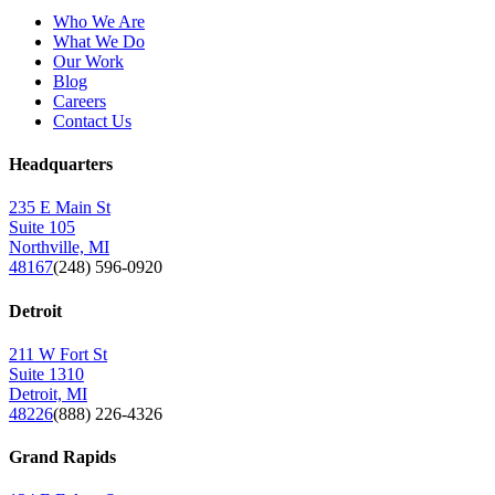
Who We Are
What We Do
Our Work
Blog
Careers
Contact Us
Headquarters
235 E Main St
Suite 105
Northville, MI
48167
(248) 596-0920
Detroit
211 W Fort St
Suite 1310
Detroit, MI
48226
(888) 226-4326
Grand Rapids