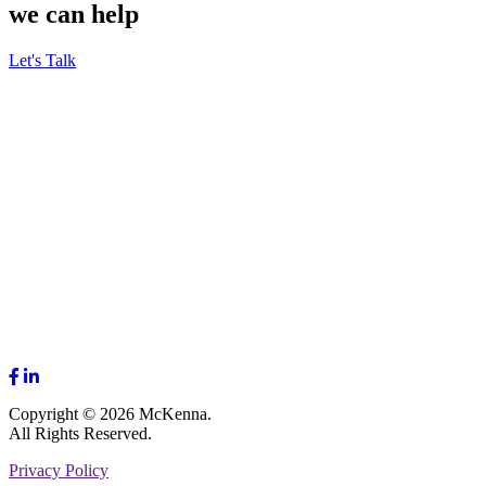
we can help
Let's Talk
Copyright © 2026 McKenna.
All Rights Reserved.
Privacy Policy