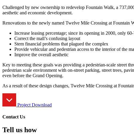
Challenged by new ownership to redevelop Fountain Walk, a 737,000 s
aesthetic and economic development.
Renovations to the newly named Twelve Mile Crossing at Fountain Wal
Increase leasing percentage; since its opening in 2000, only 6
Correct the mall’s confusing layout
Stem financial problems that plagued the complex
Provide vehicular and pedestrian access to the interior of the m
Improve the overall aesthetic
Key to meeting these goals was providing a pedestrian-scale street thr
pedestrian scale environment with on-street parking, street trees, pav
even before the Grand Opening.
As a result of these design changes, Twelve Mile Crossing at Fountain 
Project Download
Contact Us
Tell us how