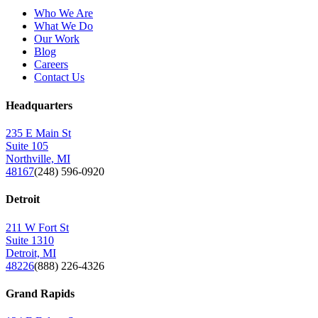
Who We Are
What We Do
Our Work
Blog
Careers
Contact Us
Headquarters
235 E Main St
Suite 105
Northville, MI
48167
(248) 596-0920
Detroit
211 W Fort St
Suite 1310
Detroit, MI
48226
(888) 226-4326
Grand Rapids