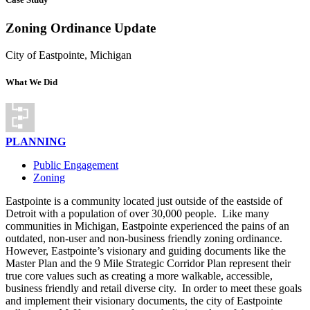
Zoning Ordinance Update
City of Eastpointe, Michigan
What We Did
PLANNING
Public Engagement
Zoning
Eastpointe is a community located just outside of the eastside of
Detroit with a population of over 30,000 people.
Like many
communities in Michigan, Eastpointe experienced the pains of an
outdated, non-user and non-business friendly zoning ordinance.
However, Eastpointe’s visionary and guiding documents like the
Master Plan and the 9 Mile Strategic Corridor Plan represent their
true core values such as creating a more walkable, accessible,
business friendly and retail diverse city.
In order to meet these goals
and implement their visionary documents, the city of Eastpointe