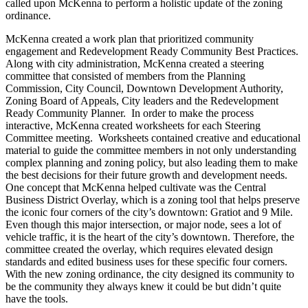
called upon McKenna to perform a holistic update of the zoning
ordinance.
McKenna created a work plan that prioritized community
engagement and Redevelopment Ready Community Best Practices.
Along with city administration, McKenna created a steering
committee that consisted of members from the Planning
Commission, City Council, Downtown Development Authority,
Zoning Board of Appeals, City leaders and the Redevelopment
Ready Community Planner.
In order to make the process
interactive, McKenna created worksheets for each Steering
Committee meeting.
Worksheets contained creative and educational
material to guide the committee members in not only understanding
complex planning and zoning policy, but also leading them to make
the best decisions for their future growth and development needs.
One concept that McKenna helped cultivate was the Central
Business District Overlay, which is a zoning tool that helps preserve
the iconic four corners of the city’s downtown: Gratiot and 9 Mile.
Even though this major intersection, or major node, sees a lot of
vehicle traffic, it is the heart of the city’s downtown. Therefore, the
committee created the overlay, which requires elevated design
standards and edited business uses for these specific four corners.
With the new zoning ordinance, the city designed its community to
be the community they always knew it could be but didn’t quite
have the tools.