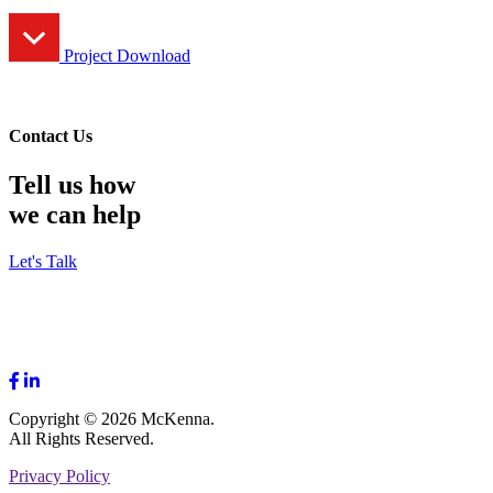
Project Download
Contact Us
Tell us how
we can help
Let's Talk
Copyright © 2026 McKenna.
All Rights Reserved.
Privacy Policy