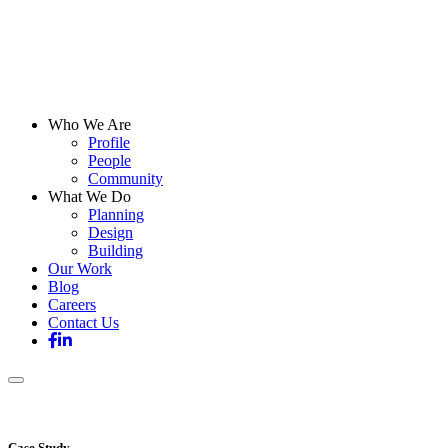
Who We Are
Profile
People
Community
What We Do
Planning
Design
Building
Our Work
Blog
Careers
Contact Us
Case Study